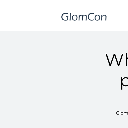
Wh
GlomC