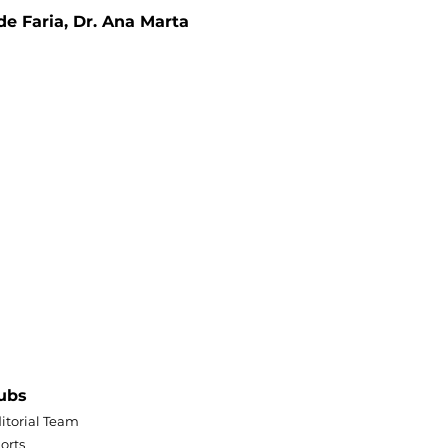
de Faria, Dr. Ana Marta 
ubs
itorial Team
orts