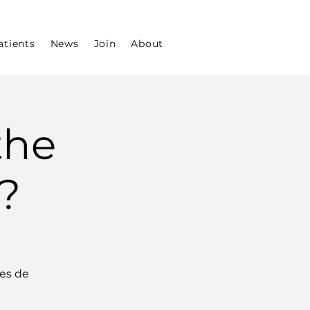
atients
News
Join
About
the
?
aes de