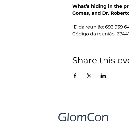
What’s hiding in the pr
Gomes, and Dr. Roberto
ID da reunião: 693 939 6
Código da reunião: 6744
Share this ev