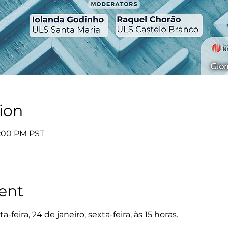
ion
4:00 PM PST
ent
-feira, 24 de janeiro, sexta-feira, às 15 horas.