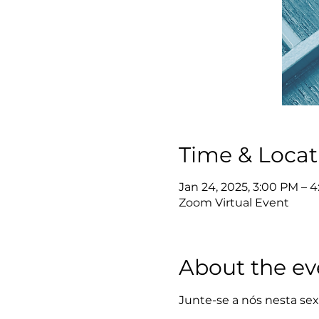
Time & Locat
Jan 24, 2025, 3:00 PM – 
Zoom Virtual Event
About the ev
Junte-se a nós nesta sexta