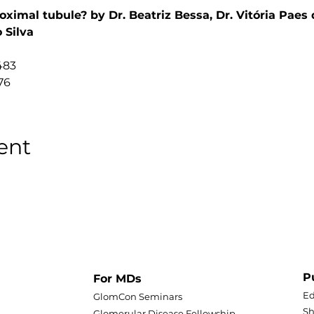
oximal tubule? by Dr. Beatriz Bessa, Dr. Vitória Paes 
 Silva
483
76
ent
P
For MDs
Ed
GlomCon Seminars
Sh
Glomerular Disease Fellowship