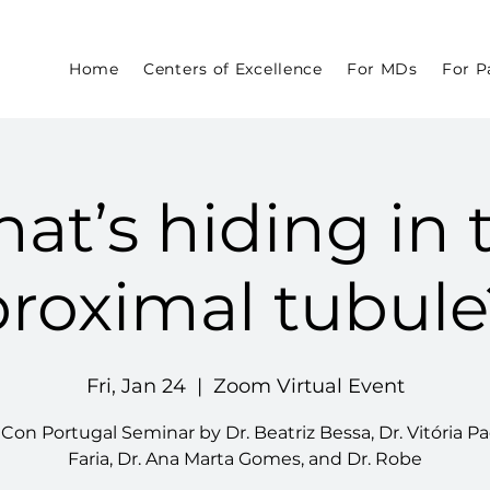
Home
Centers of Excellence
For MDs
For P
at’s hiding in 
proximal tubule
Fri, Jan 24
  |  
Zoom Virtual Event
on Portugal Seminar by Dr. Beatriz Bessa, Dr. Vitória P
Faria, Dr. Ana Marta Gomes, and Dr. Robe