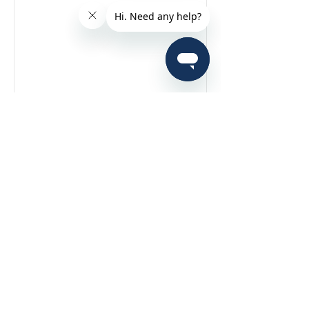
View More
Interested in joining
our team?
Contact Us