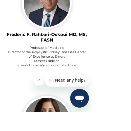
Frederic F. Rahbari-Oskoui MD, MS,
FASN
Professor of Medicine
Director of the Polycystic Kidney Diseases Center
of Excellence at Emory
Master Clinician
Emory University School of Medicine