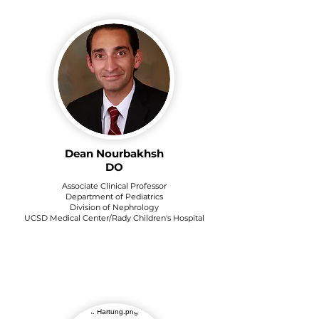
Dean Nourbakhsh
DO
Associate Clinical Professor
Department of Pediatrics
Division of Nephrology
UCSD Medical Center/Rady Children's Hospital