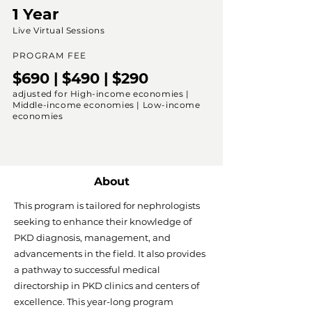
1 Year
Live Virtual Sessions
PROGRAM FEE
$690 | $490 | $290
adjusted for High-income economies |
Middle-income economies | Low-income
economies
About
This program is tailored for nephrologists
seeking to enhance their knowledge of
PKD diagnosis, management, and
advancements in the field. It also provides
a pathway to successful medical
directorship in PKD clinics and centers of
excellence. This year-long program