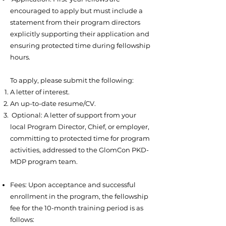
encouraged to apply but must include a
statement from their program directors
explicitly supporting their application and
ensuring protected time during fellowship
hours.
To apply, please submit the following:
A letter of interest.
An up-to-date resume/CV.
Optional: A letter of support from your
local Program Director, Chief, or employer,
committing to protected time for program
activities, addressed to the GlomCon PKD-
MDP program team.
Fees: Upon acceptance and successful
enrollment in the program, the fellowship
fee for the 10-month training period is as
follows: