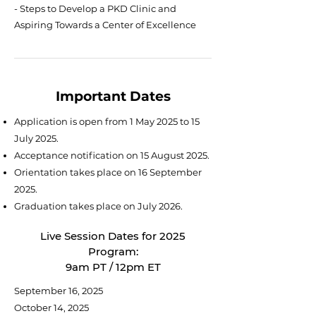
- Steps to Develop a PKD Clinic and
Aspiring Towards a Center of Excellence
Important Dates
Application is open from 1 May 2025 to 15
July 2025.
Acceptance notification on 15 August 2025.
Orientation takes place on 16 September
2025.
Graduation takes place on July 2026.
Live Session Dates for 2025
Program:
9am PT / 12pm ET
September 16, 2025
October 14, 2025