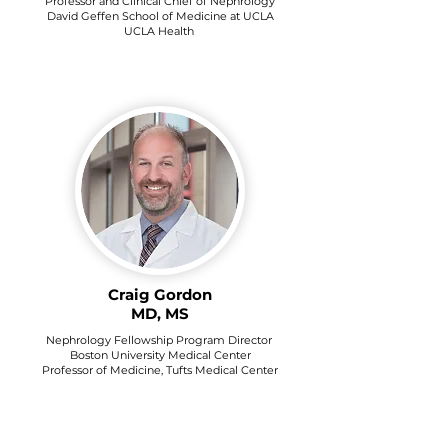
Professor and Clinical Chief of Nephrology
David Geffen School of Medicine at UCLA
UCLA Health
Craig Gordon
MD, MS
Nephrology Fellowship Program Director
Boston University Medical Center
Professor of Medicine, Tufts Medical Center