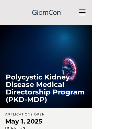
Polycystic Kidney
Disease Medical
Directorship Program
(PKD-MDP)
APPLICATIONS OPEN
May 1, 2025
DURATION