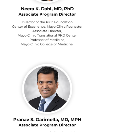
Neera K. Dahl, MD, PhD
Associate Program Director
Director of the PKD Foundation
Center of Excellence, Mayo Clinic Rochester
Associate Director,
Mayo Clinic Translational PKD Center
Professor of Medicine,
Mayo Clinic College of Medicine
Pranav S. Garimella, MD, MPH
Associate Program Director