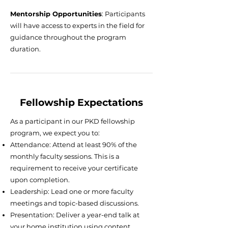
Mentorship Opportunities
: Participants
will have access to experts in the field for
guidance throughout the program
duration.
Fellowship Expectations
As a participant in our PKD fellowship
program, we expect you to:
Attendance: Attend at least 90% of the
monthly faculty sessions. This is a
requirement to receive your certificate
upon completion.
Leadership: Lead one or more faculty
meetings and topic-based discussions.
Presentation: Deliver a year-end talk at
your home institution using content