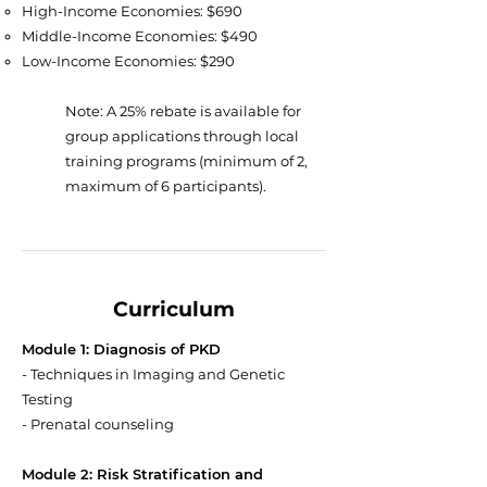
High-Income Economies: $690
Middle-Income Economies: $490
Low-Income Economies: $290
Note: A 25% rebate is available for
group applications through local
training programs (minimum of 2,
maximum of 6 participants).
Curriculum
Module 1: Diagnosis of PKD
- Techniques in Imaging and Genetic
Testing
- Prenatal counseling
Module 2: Risk Stratification and