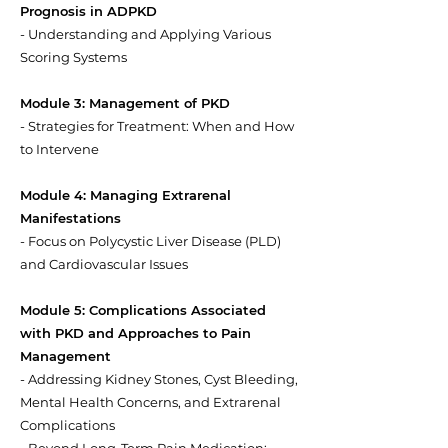
Prognosis in ADPKD
- Understanding and Applying Various
Scoring Systems
Module 3: Management of PKD
- Strategies for Treatment: When and How
to Intervene
Module 4: Managing Extrarenal
Manifestations
- Focus on Polycystic Liver Disease (PLD)
and Cardiovascular Issues
Module 5: Complications Associated
with PKD and Approaches to Pain
Management
- Addressing Kidney Stones, Cyst Bleeding,
Mental Health Concerns, and Extrarenal
Complications