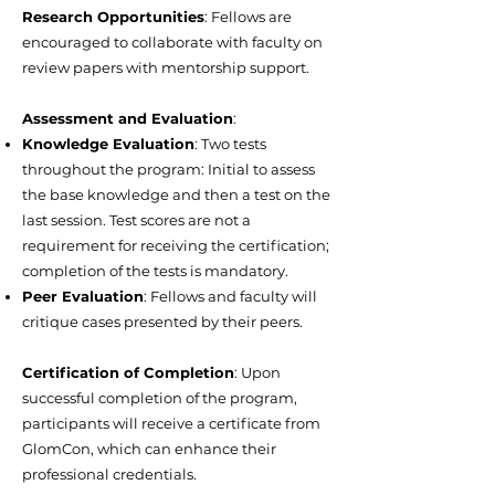
Research Opportunities
: Fellows are
encouraged to collaborate with faculty on
review papers with mentorship support.
Assessment and Evaluation
:
Knowledge Evaluation
: Two tests
throughout the program: Initial to assess
the base knowledge and then a test on the
last session. Test scores are not a
requirement for receiving the certification;
completion of the tests is mandatory.
Peer Evaluation
: Fellows and faculty will
critique cases presented by their peers.
Certification of Completion
: Upon
successful completion of the program,
participants will receive a certificate from
GlomCon, which can enhance their
professional credentials.