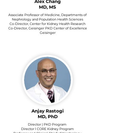
Alex Chang
MD, MS
Associate Professor of Medicine, Departments of
Nephrology and Population Health Sciences
Co-Director, Center for Kidney Health Research
Co-Director, Geisinger PKD Center of Excellence
Geisinger
Anjay Rastogi
MD, PhD
Director | PKD Program
Director l CORE Kidney Program