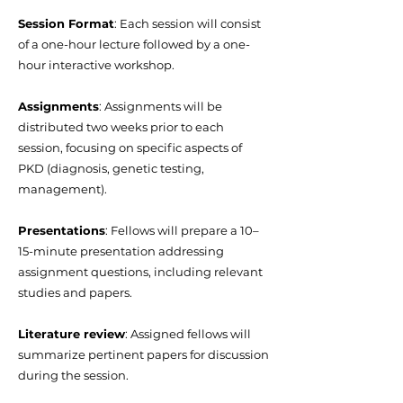
Session Format
: Each session will consist
of a one-hour lecture followed by a one-
hour interactive workshop.
Assignments
: Assignments will be
distributed two weeks prior to each
session, focusing on specific aspects of
PKD (diagnosis, genetic testing,
management).
Presentations
: Fellows will prepare a 10–
15-minute presentation addressing
assignment questions, including relevant
studies and papers.
Literature review
: Assigned fellows will
summarize pertinent papers for discussion
during the session.