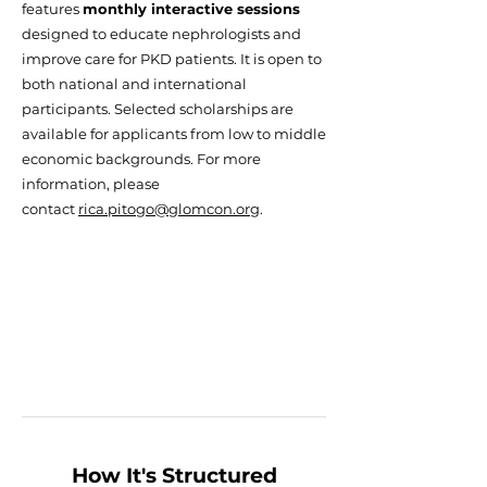
features
monthly interactive sessions
designed to educate nephrologists and
improve care for PKD patients. It is open to
both national and international
participants. Selected scholarships are
available for applicants from low to middle
economic backgrounds. For more
information, please
contact
rica.pitogo@glomcon.org
.
How It's Structured