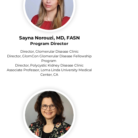
Sayna Norouzi, MD, FASN
Program Director
Director, Glomerular Disease Clinic
Director, GlomCon Glomerular Disease Fellowship
Program
Director, Polycystic Kidney Disease Clinic
Associate Professor, Loma Linda University Medical
Center, CA