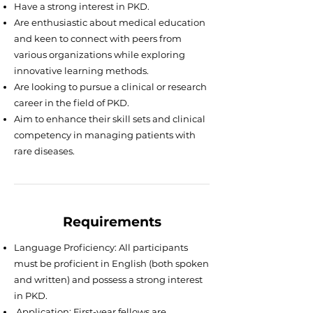
Have a strong interest in PKD.
Are enthusiastic about medical education
and keen to connect with peers from
various organizations while exploring
innovative learning methods.
Are looking to pursue a clinical or research
career in the field of PKD.
Aim to enhance their skill sets and clinical
competency in managing patients with
rare diseases.
Requirements
Language Proficiency: All participants
must be proficient in English (both spoken
and written) and possess a strong interest
in PKD.
Application: First-year fellows are