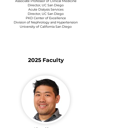
Associate Professor of Clinical Medicine
Director, UC San Diego
Acute Dialysis Services
Director, UC San Diego
PKD Center of Excellence
Division of Nephrology and Hypertension
University of California San Diego
2025 Faculty