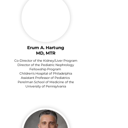
Erum A. Hartung
MD, MTR
Co-Director of the Kidney/Liver Program
Director of the Pediatric Nephrology
Fellowship Program
Children's Hospital of Philadelphia
Assistant Professor of Pediatrics
Perelman School of Medicine of the
University of Pennsylvania