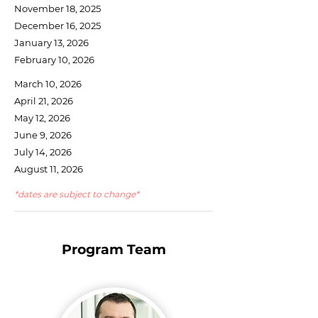
November 18, 2025
December 16, 2025
January 13, 2026
February 10, 2026
March 10, 2026
April 21, 2026
May 12, 2026
June 9, 2026
July 14, 2026
August 11, 2026
*dates are subject to change*
Program Team