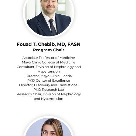
Fouad T. Chebib, MD, FASN
Program Chair
Associate Professor of Medicine
Mayo Clinic College of Medicine
Consultant, Division of Nephrology and
Hypertension
Director, Mayo Clinic Florida
PKD Center of Excellence
Director, Discovery and Translational
PKD Research Lab
Research Chair, Division of Nephrology
and Hypertension