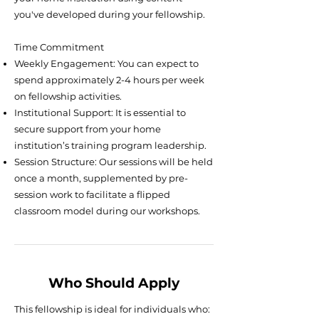
you've developed during your fellowship.
Time Commitment
Weekly Engagement: You can expect to
spend approximately 2-4 hours per week
on fellowship activities.
Institutional Support: It is essential to
secure support from your home
institution’s training program leadership.
Session Structure: Our sessions will be held
once a month, supplemented by pre-
session work to facilitate a flipped
classroom model during our workshops.
Who Should Apply
This fellowship is ideal for individuals who: