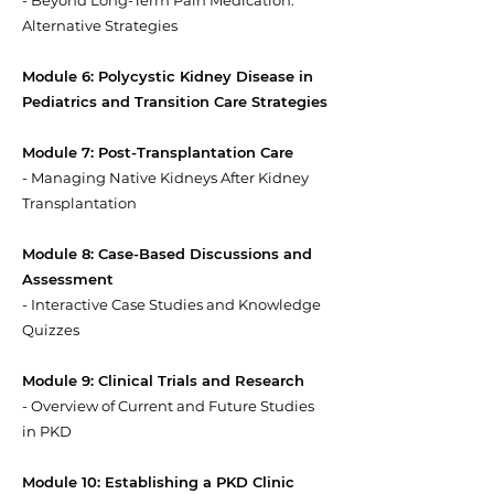
- Beyond Long-Term Pain Medication:
Alternative Strategies
Module 6: Polycystic Kidney Disease in
Pediatrics and Transition Care Strategies
Module 7: Post-Transplantation Care
- Managing Native Kidneys After Kidney
Transplantation
Module 8: Case-Based Discussions and
Assessment
- Interactive Case Studies and Knowledge
Quizzes
Module 9: Clinical Trials and Research
- Overview of Current and Future Studies
in PKD
Module 10: Establishing a PKD Clinic