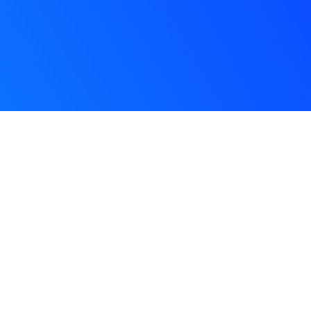
Glom
Ghan