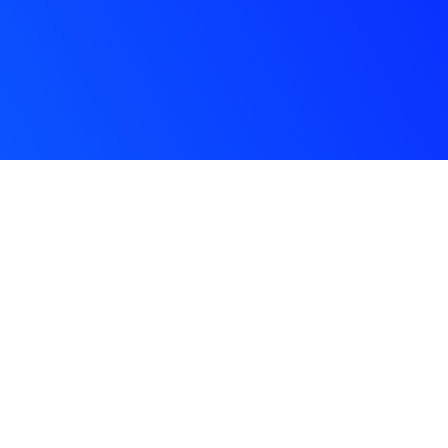
Con
a
Subscribe