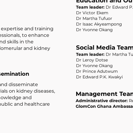
Education and Ou
Team leader:
Dr Edward P.
Dr Victor Ekem
Dr Martha Tufuor
Dr Isaac Akyeampong
expertise and training
Dr Yvonne Okang
essionals, to enhance
d skills in the
Social Media Tea
omerular and kidney
Team leader:
Dr Martha Tu
Dr Leroy Dotse
Dr Yvonne Okang
Dr Prince Adutwum
semination
Dr Edward P.K. Kwakyi
and disseminate
als on kidney diseases,
Management Tea
nowledge and
Administrative director:
Re
public and healthcare
GlomCon Ghana Ambassa