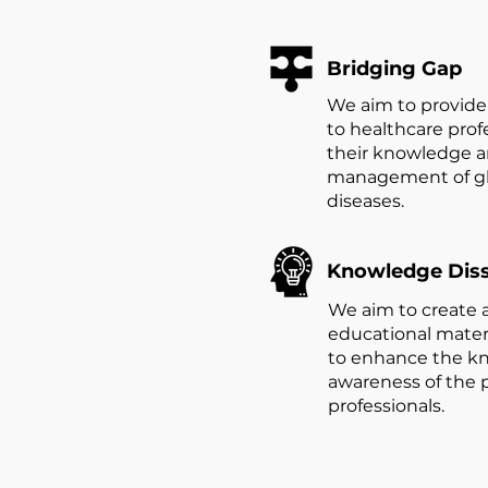
Bridging Gap
We aim to provide 
to healthcare prof
their knowledge an
management of gl
diseases.
Knowledge Dis
We aim to create 
educational materi
to enhance the k
awareness of the 
professionals.