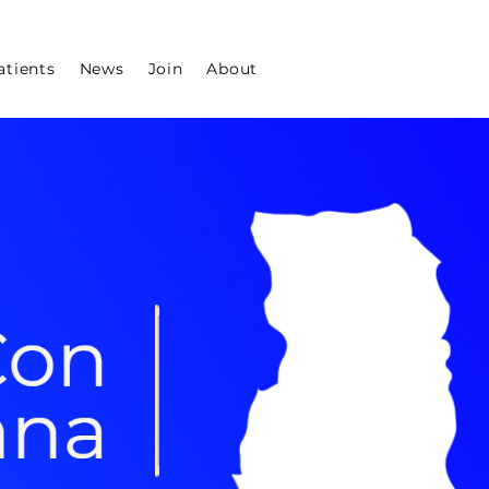
atients
News
Join
About