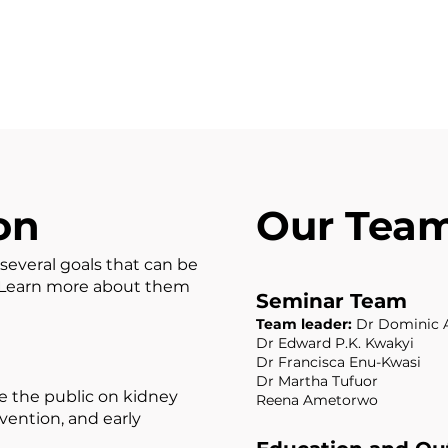
on
Our Tea
several goals that can be
. Learn more about them
Seminar Team
Team leader:
Dr Dominic 
Dr Edward P.K. Kwakyi
Dr Francisca Enu-Kwasi
Dr Martha Tufuor
 the public on kidney
Reena Ametorwo
evention, and early