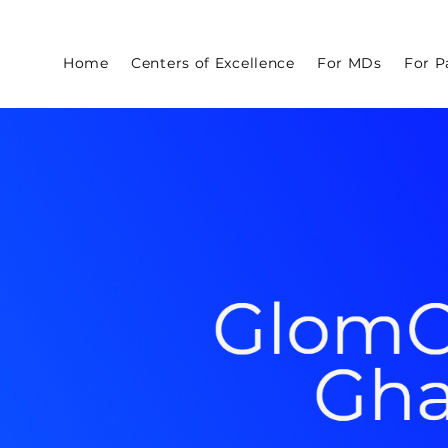
Home
Centers of Excellence
For MDs
For P