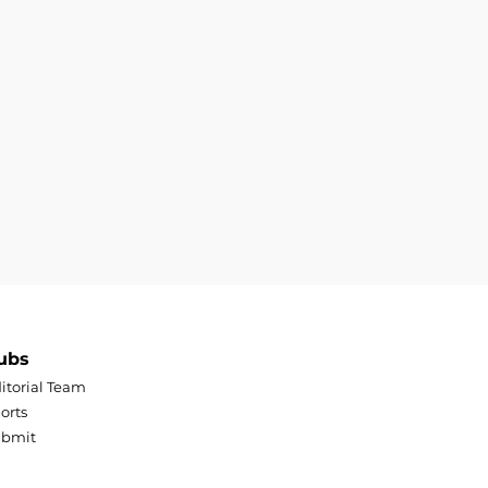
ubs
itorial Team
orts
ubmit