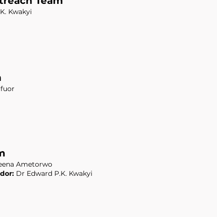
treach Team
K. Kwakyi
m
fuor
m
ena Ametorwo
dor:
Dr Edward P.K. Kwakyi