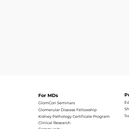
P
For MDs
Ed
GlomCon Seminars
Sh
Glomerular Disease Fellowship
S
Kidney Pathology Certificate Program
Clinical Research