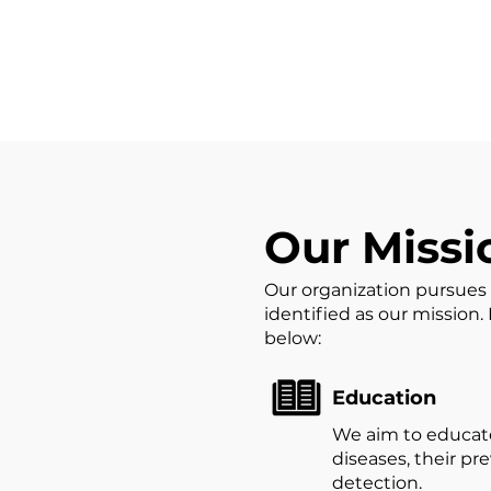
Our Missi
Our organization pursues 
identified as our mission
below:​
Education
We aim to educate
diseases, their pr
detection.