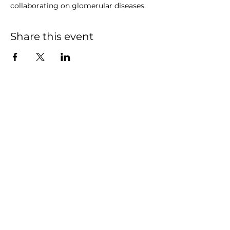
collaborating on glomerular diseases.
Share this event