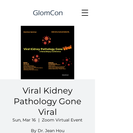
Viral Kidney
Pathology Gone
Viral
Sun, Mar 16
  |  
Zoom Virtual Event
By Dr. Jean Hou