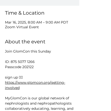
Time & Location
Mar 16, 2025, 8:00 AM – 9:00 AM PDT
Zoom Virtual Event
About the event
Join GlomCon this Sunday
ID: 875 5077 1266
Passcode 202122
sign up 👉🏻 
https://www.glomcon.org/getting-
involved
MyGlomCon is our global network of 
nephrologists and nephropathologists 
collaboratively educating, learning, and 