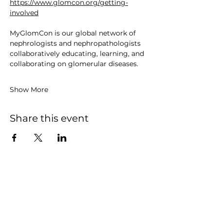
https://www.glomcon.org/getting-
involved
MyGlomCon is our global network of 
nephrologists and nephropathologists 
collaboratively educating, learning, and 
collaborating on glomerular diseases. 
Show More
Share this event