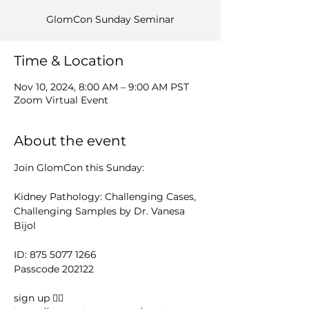
GlomCon Sunday Seminar
Time & Location
Nov 10, 2024, 8:00 AM – 9:00 AM PST
Zoom Virtual Event
About the event
Join GlomCon this Sunday:
Kidney Pathology: Challenging Cases, 
Challenging Samples by Dr. Vanesa 
Bijol
ID: 875 5077 1266
Passcode 202122
sign up 👉🏻 