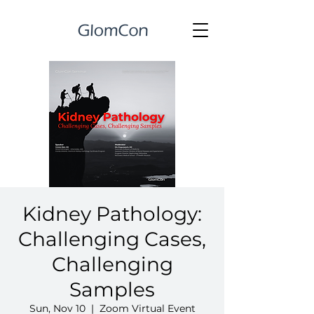
Kidney Pathology:
Challenging Cases,
Challenging
Samples
Sun, Nov 10
  |  
Zoom Virtual Event