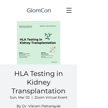
HLA Testing in
Kidney
Transplantation
Sun, Mar 02
  |  
Zoom Virtual Event
By Dr. Vikram Pattanayak