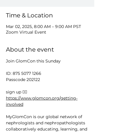
Time & Location
Mar 02, 2025, 8:00 AM – 9:00 AM PST
Zoom Virtual Event
About the event
Join GlomCon this Sunday
ID: 875 5077 1266
Passcode 202122
sign up 👉🏻 
https://www.glomcon.org/getting-
involved
MyGlomCon is our global network of 
nephrologists and nephropathologists 
collaboratively educating, learning, and 