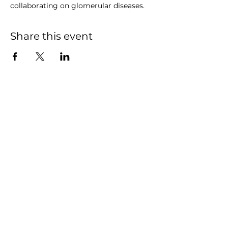
collaborating on glomerular diseases.
Share this event