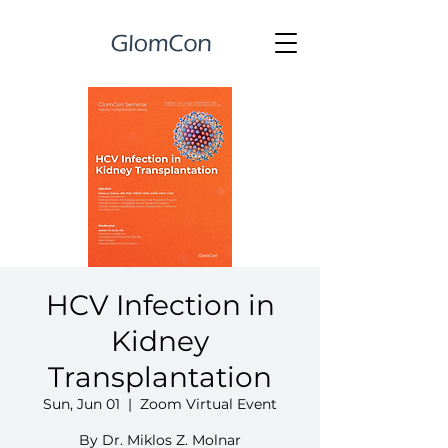
HCV Infection in
Kidney
Transplantation
Sun, Jun 01
  |  
Zoom Virtual Event
By Dr. Miklos Z. Molnar