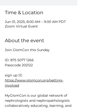
Time & Location
Jun 01, 2025, 8:00 AM – 9:00 AM PDT
Zoom Virtual Event
About the event
Join GlomCon this Sunday
ID: 875 5077 1266
Passcode 202122
sign up 👉🏻 
https://www.glomcon.org/getting-
involved
MyGlomCon is our global network of 
nephrologists and nephropathologists 
collaboratively educating, learning, and 