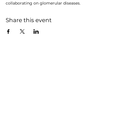
collaborating on glomerular diseases.
Share this event