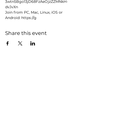
3wtn5Bgo13jD68FzAeOjzZZMNkH-
dvJvXn
Join from PC, Mac, Linux, iOS or 
Android: https://g
Share this event