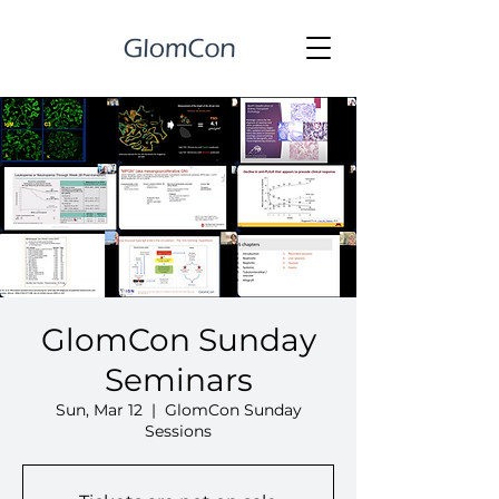
GlomCon Sunday
Seminars
Sun, Mar 12
  |  
GlomCon Sunday
Sessions