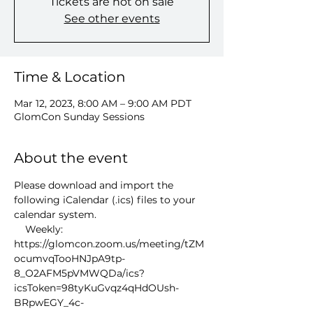
Tickets are not on sale
See other events
Time & Location
Mar 12, 2023, 8:00 AM – 9:00 AM PDT
GlomCon Sunday Sessions
About the event
Please download and import the 
following iCalendar (.ics) files to your 
calendar system.
    Weekly: 
https://glomcon.zoom.us/meeting/tZM
ocumvqTooHNJpA9tp-
8_O2AFM5pVMWQDa/ics?
icsToken=98tyKuGvqz4qHdOUsh-
BRpwEGY_4c-