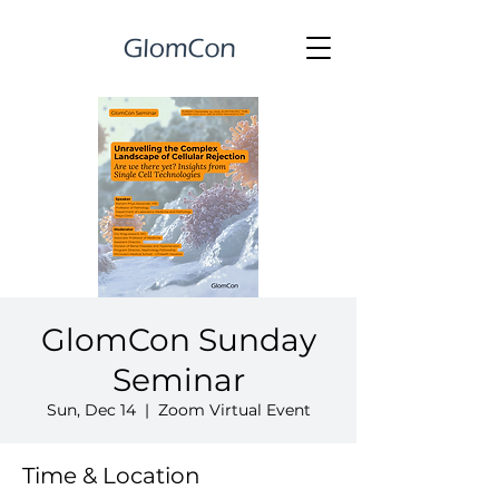
GlomCon Sunday
Seminar
Sun, Dec 14
  |  
Zoom Virtual Event
Time & Location