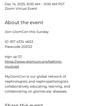
Dec 14, 2025, 8:00 AM – 9:00 AM PST
Zoom Virtual Event
About the event
Join GlomCon this Sunday
ID: 817 4374 4653
Passcode 202122
sign up 👉🏻 
https://www.glomcon.org/getting-
involved
MyGlomCon is our global network of 
nephrologists and nephropathologists 
collaboratively educating, learning, and 
collaborating on glomerular diseases.
Share this event