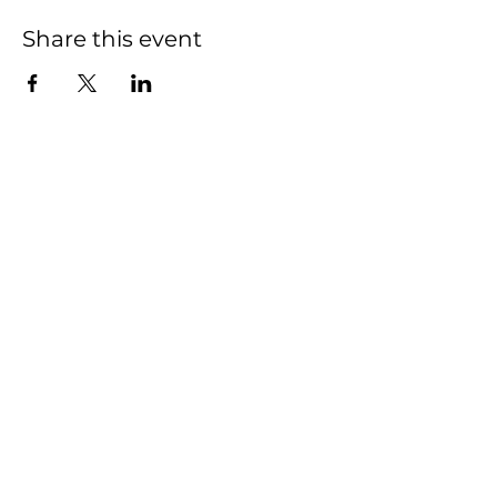
Share this event