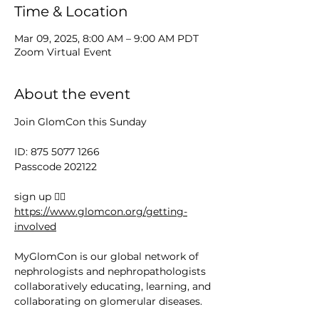
Time & Location
Mar 09, 2025, 8:00 AM – 9:00 AM PDT
Zoom Virtual Event
About the event
Join GlomCon this Sunday
ID: 875 5077 1266
Passcode 202122
sign up 👉🏻 
https://www.glomcon.org/getting-
involved
MyGlomCon is our global network of 
nephrologists and nephropathologists 
collaboratively educating, learning, and 
collaborating on glomerular diseases.