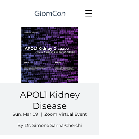
APOL1 Kidney
Disease
Sun, Mar 09
  |  
Zoom Virtual Event
By Dr. Simone Sanna-Cherchi