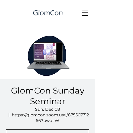
GlomCon Sunday
Seminar
Sun, Dec 08
  |  
https://glomcon.zoom.us/j/875507712
66?pwd=W