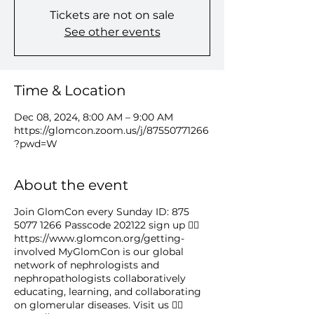
Tickets are not on sale
See other events
Time & Location
Dec 08, 2024, 8:00 AM – 9:00 AM
https://glomcon.zoom.us/j/87550771266
?pwd=W
About the event
Join GlomCon every Sunday ID: 875
5077 1266 Passcode 202122 sign up 👉🏻
https://www.glomcon.org/getting-
involved MyGlomCon is our global
network of nephrologists and
nephropathologists collaboratively
educating, learning, and collaborating
on glomerular diseases. Visit us 👉🏻