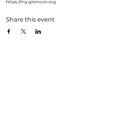
https://my.glomcon.org
Share this event