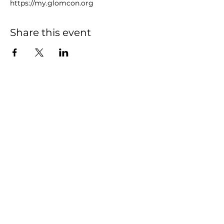
https://my.glomcon.org
Share this event