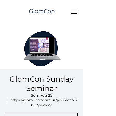
GlomCon Sunday
Seminar
Sun, Aug 25
  |  
https://glomcon.zoom.us/j/875507712
66?pwd=W