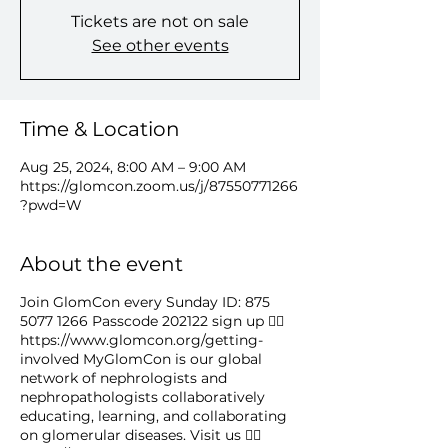
Tickets are not on sale
See other events
Time & Location
Aug 25, 2024, 8:00 AM – 9:00 AM
https://glomcon.zoom.us/j/87550771266
?pwd=W
About the event
Join GlomCon every Sunday ID: 875
5077 1266 Passcode 202122 sign up 👉🏻
https://www.glomcon.org/getting-
involved MyGlomCon is our global
network of nephrologists and
nephropathologists collaboratively
educating, learning, and collaborating
on glomerular diseases. Visit us 👉🏻