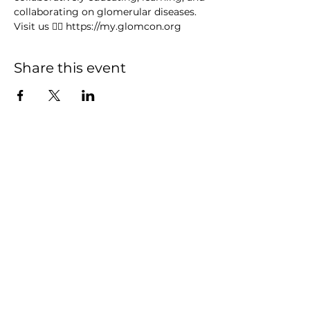
collaborating on glomerular diseases. 
Visit us 👉🏻 https://my.glomcon.org
Share this event