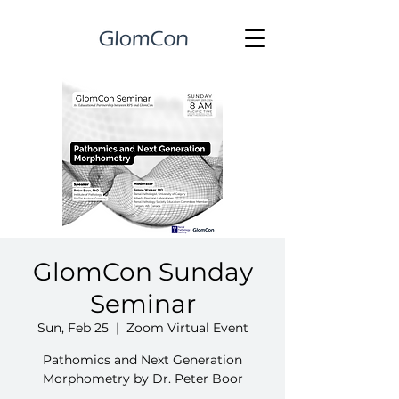
GlomCon Sunday
Seminar
Sun, Feb 25
  |  
Zoom Virtual Event
Pathomics and Next Generation
Morphometry by Dr. Peter Boor