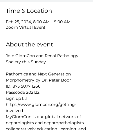
Time & Location
Feb 25, 2024, 8:00 AM – 9:00 AM
Zoom Virtual Event
About the event
Join GlomCon and Renal Pathology 
Society this Sunday

Pathomics and Next Generation 
Morphometry by Dr. Peter Boor
ID: 875 5077 1266
Passcode 202122
sign up 👉🏻 
https://www.glomcon.org/getting-
involved
MyGlomCon is our global network of 
nephrologists and nephropathologists 
collaboratively educating, learning, and 