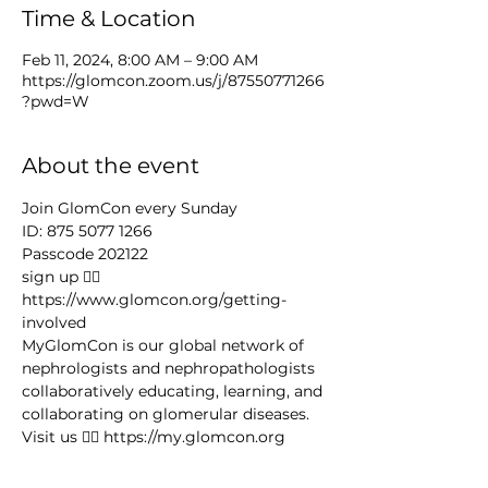
Time & Location
Feb 11, 2024, 8:00 AM – 9:00 AM
https://glomcon.zoom.us/j/87550771266
?pwd=W
About the event
Join GlomCon every Sunday
ID: 875 5077 1266
Passcode 202122
sign up 👉🏻 
https://www.glomcon.org/getting-
involved
MyGlomCon is our global network of 
nephrologists and nephropathologists 
collaboratively educating, learning, and 
collaborating on glomerular diseases. 
Visit us 👉🏻 https://my.glomcon.org