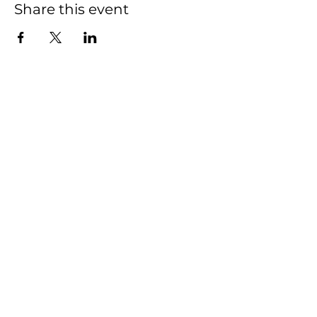
Share this event