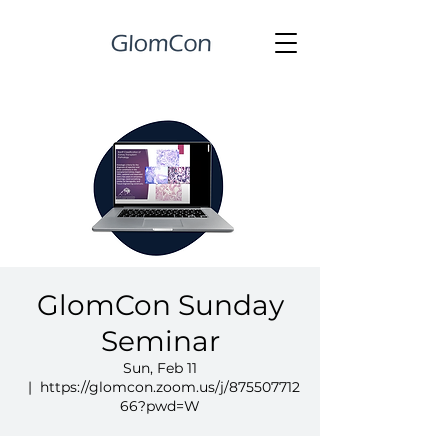
GlomCon Sunday
Seminar
Sun, Feb 11
  |  
https://glomcon.zoom.us/j/875507712
66?pwd=W