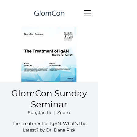
GlomCon Sunday
Seminar
Sun, Jan 14
  |  
Zoom
The Treatment of IgAN: What’s the
Latest? by Dr. Dana Rizk