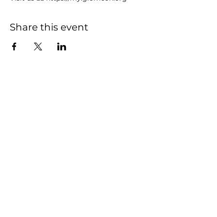
Share this event