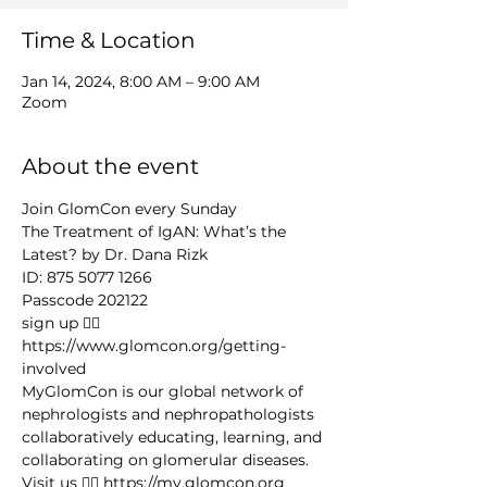
Time & Location
Jan 14, 2024, 8:00 AM – 9:00 AM
Zoom
About the event
Join GlomCon every Sunday
The Treatment of IgAN: What’s the 
Latest? by Dr. Dana Rizk
ID: 875 5077 1266
Passcode 202122
sign up 👉🏻 
https://www.glomcon.org/getting-
involved
MyGlomCon is our global network of 
nephrologists and nephropathologists 
collaboratively educating, learning, and 
collaborating on glomerular diseases. 
Visit us 👉🏻 https://my.glomcon.org