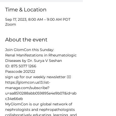
Time & Location
Sep 17, 2023, 8:00 AM – 9:00 AM PDT
Zoom
About the event
Join GlomCon this Sunday: 
Renal Manifestations in Rheumatologic 
Diseases by Dr. Surya V Seshan
ID: 875 5077 1266 
Passcode 202122
sign up for our weekly newsletter 👉🏻 
https://glomcon.us13.list-
manage.com/subscribe?
u=aa8510288abb059895e4e9b07&id=ab
c34e66eb
MyGlomCon is our global network of 
nephrologists and nephropathologists 
collaboratively educating, learning, and 