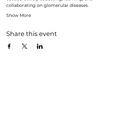
collaborating on glomerular diseases.
Show More
Share this event