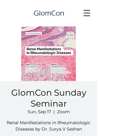
GlomCon Sunday
Seminar
Sun, Sep 17
  |  
Zoom
Renal Manifestations in Rheumatologic
Diseases by Dr. Surya V Seshan