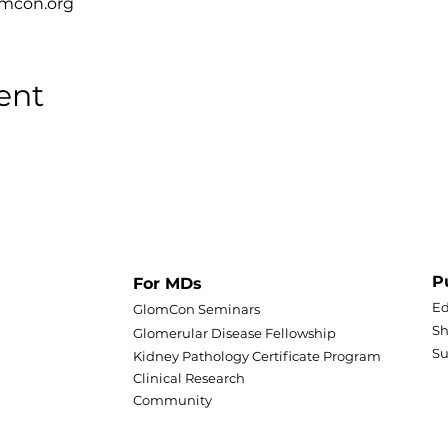
omcon.org
ent
P
For MDs
Ed
GlomCon Seminars
Sh
Glomerular Disease Fellowship
S
Kidney Pathology Certificate Program
Clinical Research
Community