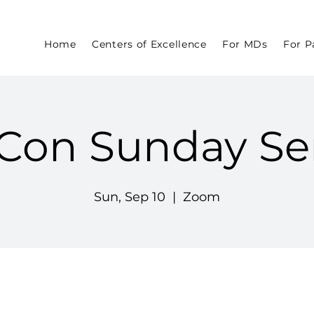
Home
Centers of Excellence
For MDs
For P
Con Sunday Se
Sun, Sep 10
  |  
Zoom