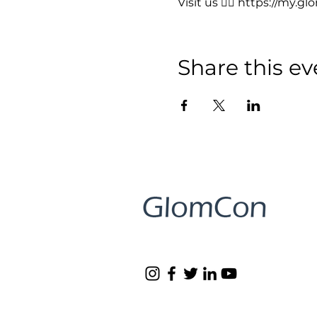
Visit us 👉🏻 
https://my.gl
Share this ev