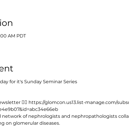
ion
9:00 AM PDT
ent
ay for it's Sunday Seminar Series
sletter 👉🏻 
https://glomcon.us13.list-manage.com/subs
e4e9b07&id=abc34e66eb
 network of nephrologists and nephropathologists collab
ing on glomerular diseases.