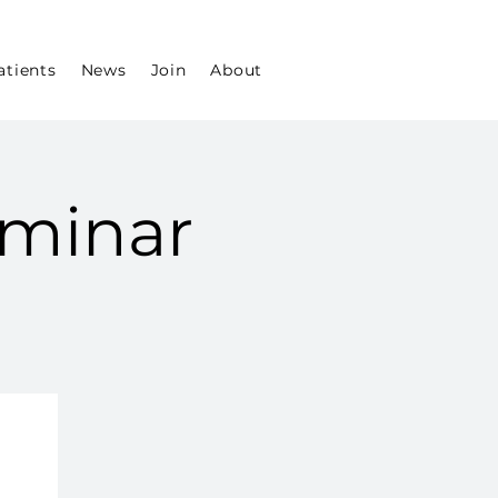
atients
News
Join
About
minar