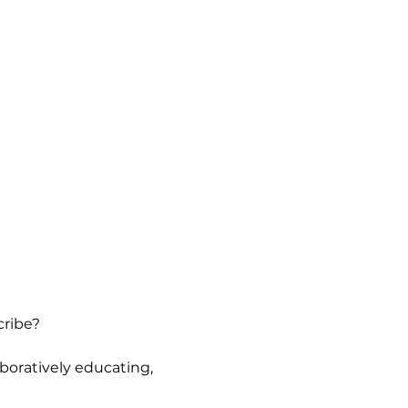
cribe?
oratively educating, 