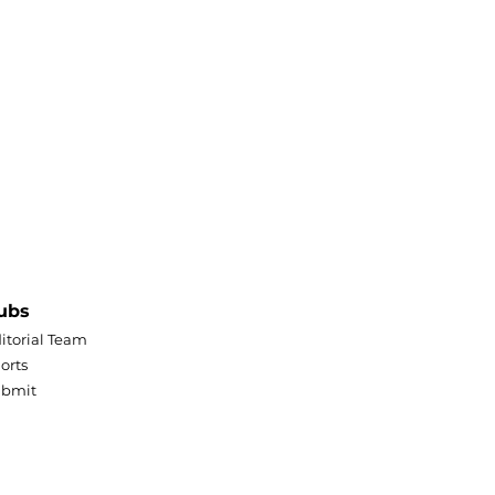
ubs
itorial Team
orts
ubmit