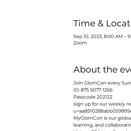
Time & Locat
Sep 10, 2023, 8:00 AM – 
Zoom
About the ev
Join GlomCon every Sund
ID: 875 5077 1266 
Passcode 202122
sign up for our weekly new
u=aa8510288abb059895
MyGlomCon is our global
learning, and collaborat