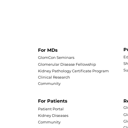
P
For MDs
Ed
GlomCon Seminars
Sh
Glomerular Disease Fellowship
S
Kidney Pathology Certificate Program
Clinical Research
Community
For Patients
R
Gl
Patient Portal
G
Kidney Diseases
Gl
Community
Gl