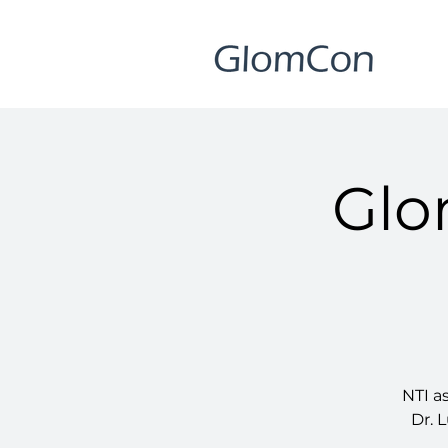
Glo
NTI a
Dr. L