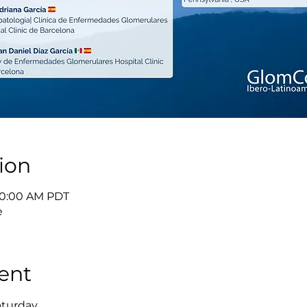
ion
 10:00 AM PDT
e
ent
aturday