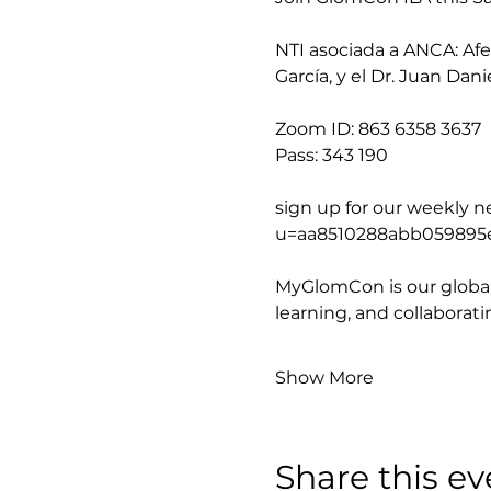
NTI asociada a ANCA: Afec
García, y el Dr. Juan Dani
Zoom ID: 863 6358 3637
Pass: 343 190
sign up for our weekly new
u=aa8510288abb059895
MyGlomCon is our global
learning, and collaborat
Show More
Share this ev