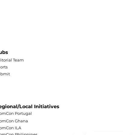
ubs
itorial Team
orts
ubmit
egional/Local Initiatives
omCon Portugal
lomCon Ghana
omCon ILA
omCon Philippines