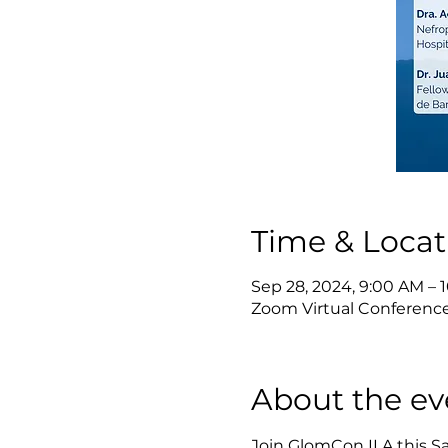
Time & Locat
Sep 28, 2024, 9:00 AM –
Zoom Virtual Conferenc
About the ev
Join GlomCon ILA this S