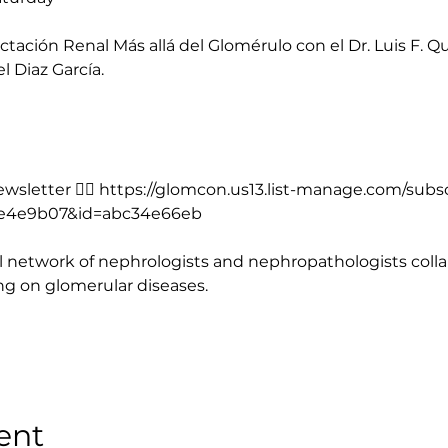
tación Renal Más allá del Glomérulo con el Dr. Luis F. Qui
el Diaz García.
sletter 👉🏻 
https://glomcon.us13.list-manage.com/subs
e4e9b07&id=abc34e66eb
 network of nephrologists and nephropathologists collab
ing on glomerular diseases.
ent