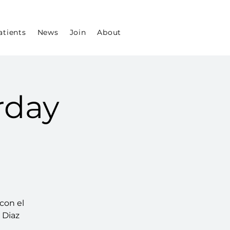
atients
News
Join
About
rday
con el
l Diaz