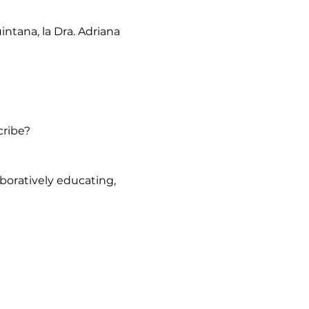
ntana, la Dra. Adriana 
cribe?
oratively educating, 