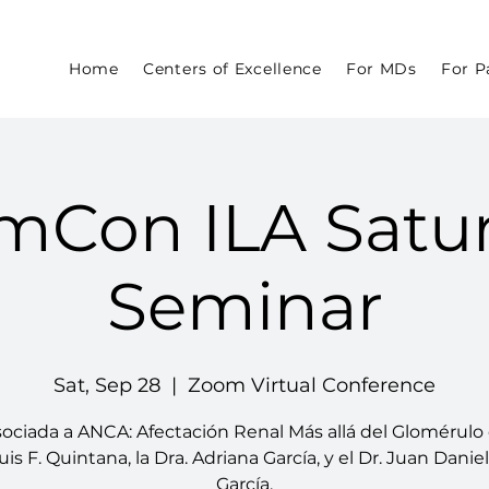
Home
Centers of Excellence
For MDs
For P
mCon ILA Satu
Seminar
Sat, Sep 28
  |  
Zoom Virtual Conference
sociada a ANCA: Afectación Renal Más allá del Glomérulo 
uis F. Quintana, la Dra. Adriana García, y el Dr. Juan Danie
García.