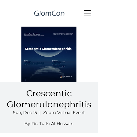
Crescentic
Glomerulonephritis
Sun, Dec 15
  |  
Zoom Virtual Event
By Dr. Turki Al Hussain