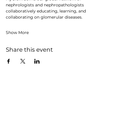
nephrologists and nephropathologists 
collaboratively educating, learning, and 
collaborating on glomerular diseases. 
Show More
Share this event