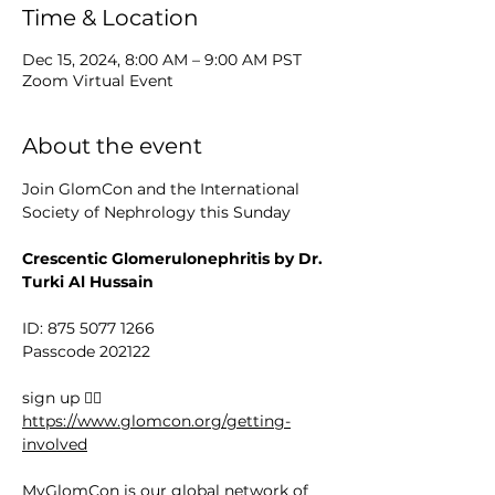
Time & Location
Dec 15, 2024, 8:00 AM – 9:00 AM PST
Zoom Virtual Event
About the event
Join GlomCon and the International 
Society of Nephrology this Sunday
Crescentic Glomerulonephritis by Dr. 
Turki Al Hussain
ID: 875 5077 1266
Passcode 202122
sign up 👉🏻 
https://www.glomcon.org/getting-
involved
MyGlomCon is our global network of 