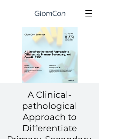
A Clinical-
pathological
Approach to
Differentiate