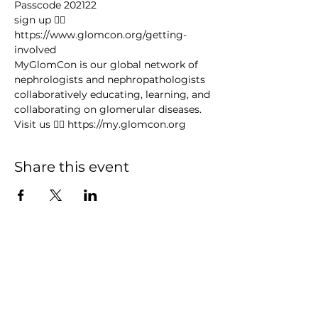
Passcode 202122
sign up 👉🏻 
https://www.glomcon.org/getting-
involved
MyGlomCon is our global network of 
nephrologists and nephropathologists 
collaboratively educating, learning, and 
collaborating on glomerular diseases. 
Visit us 👉🏻 https://my.glomcon.org
Share this event