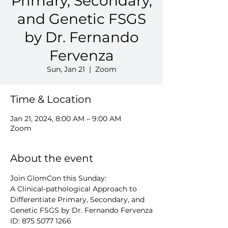
Primary, Secondary,
and Genetic FSGS
by Dr. Fernando
Fervenza
Sun, Jan 21
  |  
Zoom
Time & Location
Jan 21, 2024, 8:00 AM – 9:00 AM
Zoom
About the event
Join GlomCon this Sunday:
A Clinical-pathological Approach to 
Differentiate Primary, Secondary, and 
Genetic FSGS by Dr. Fernando Fervenza
ID: 875 5077 1266