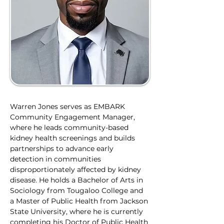
Warren Jones serves as EMBARK 
Community Engagement Manager, 
where he leads community-based 
kidney health screenings and builds 
partnerships to advance early 
detection in communities 
disproportionately affected by kidney 
disease. He holds a Bachelor of Arts in 
Sociology from Tougaloo College and 
a Master of Public Health from Jackson 
State University, where he is currently 
completing his Doctor of Public Health 