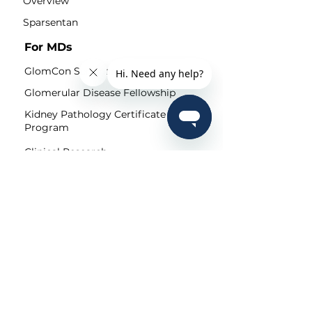
Overview
Sparsentan
For MDs
GlomCon Seminars
Glomerular Disease Fellowship
Kidney Pathology Certificate
Program
Clinical Research
Community
Pubs
Editorial Team
Shorts
Submit
For Patients
Patient Portal