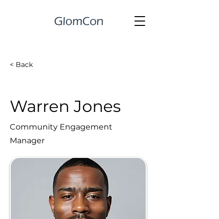
< Back
Warren Jones
Community Engagement
Manager