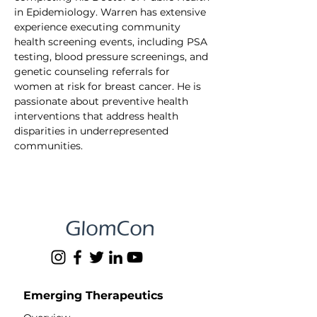
in Epidemiology. Warren has extensive 
experience executing community 
health screening events, including PSA 
testing, blood pressure screenings, and 
genetic counseling referrals for 
women at risk for breast cancer. He is 
passionate about preventive health 
interventions that address health 
disparities in underrepresented 
communities.
Emerging Therapeutics