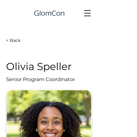
< Back
Olivia Speller
Senior Program Coordinator