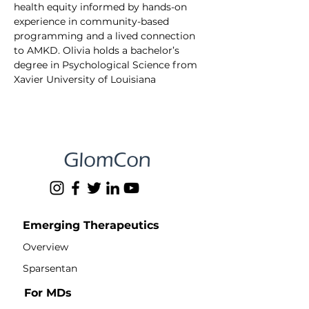
health equity informed by hands-on 
experience in community-based 
programming and a lived connection 
to AMKD. Olivia holds a bachelor’s 
degree in Psychological Science from 
Xavier University of Louisiana
Emerging Therapeutics
Overview
Sparsentan
For MDs