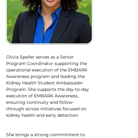
Olivia Speller serves as a Senior 
Program Coordinator supporting the 
operational execution of the EMBARK 
Awareness program and leading the 
Kidney Health Student Ambassador 
Program. She supports the day-to-day 
execution of EMBARK Awareness, 
ensuring continuity and follow-
through across initiatives focused on 
kidney health and early detection.
She brings a strong commitment to 