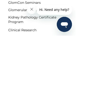
GlomCon Seminars
Glomerular Disease Fellowship
Kidney Pathology Certificate
Program
Clinical Research
Community
Pubs
Editorial Team
Shorts
Submit
For Patients
Patient Portal
Kidney Diseases
Community
Regional/Local Initiatives