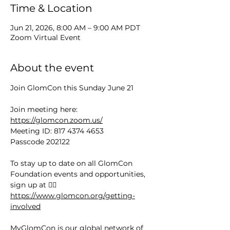
Time & Location
Jun 21, 2026, 8:00 AM – 9:00 AM PDT
Zoom Virtual Event
About the event
Join GlomCon this Sunday June 21
Join meeting here: 
https://glomcon.zoom.us/
Meeting ID: 817 4374 4653
Passcode 202122
To stay up to date on all GlomCon 
Foundation events and opportunities, 
sign up at 👉🏻 
https://www.glomcon.org/getting-
involved
MyGlomCon is our global network of 