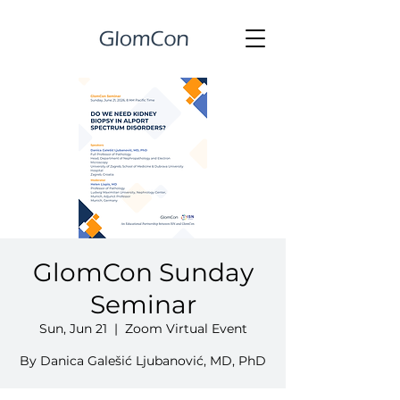
GlomCon Sunday
Seminar
Sun, Jun 21
  |  
Zoom Virtual Event
By Danica Galešić Ljubanović, MD, PhD