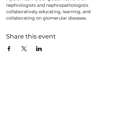
nephrologists and nephropathologists 
collaboratively educating, learning, and 
collaborating on glomerular diseases.
Share this event