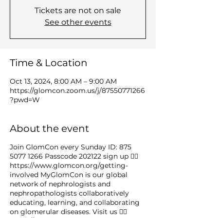
Tickets are not on sale
See other events
Time & Location
Oct 13, 2024, 8:00 AM – 9:00 AM
https://glomcon.zoom.us/j/87550771266
?pwd=W
About the event
Join GlomCon every Sunday ID: 875
5077 1266 Passcode 202122 sign up 👉🏻
https://www.glomcon.org/getting-
involved MyGlomCon is our global
network of nephrologists and
nephropathologists collaboratively
educating, learning, and collaborating
on glomerular diseases. Visit us 👉🏻