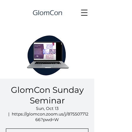
GlomCon Sunday
Seminar
Sun, Oct 13
  |  
https://glomcon.zoom.us/j/875507712
66?pwd=W