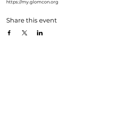
https://my.glomcon.org
Share this event