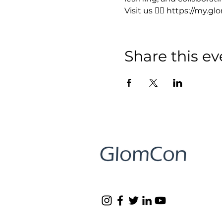
Visit us 👉🏻 https://my.g
Share this ev