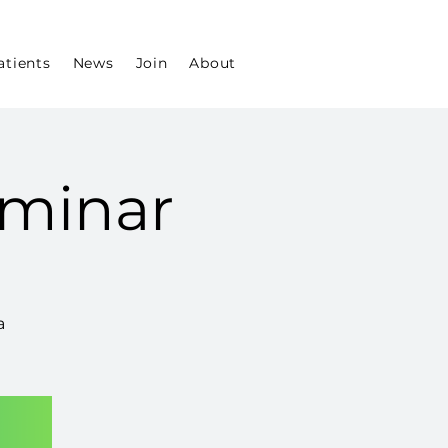
atients
News
Join
About
minar
a