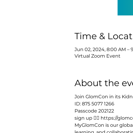
Time & Locat
Jun 02, 2024, 8:00 AM – 
Virtual Zoom Event
About the ev
Join GlomCon in its Kidn
ID: 875 5077 1266 
Passcode 202122
sign up 👉🏻 https://glo
MyGlomCon is our global
learning, and collaborat