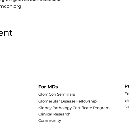
lomcon.org
ent
P
For MDs
Ed
GlomCon Seminars
Sh
Glomerular Disease Fellowship
S
Kidney Pathology Certificate Program
Clinical Research
Community