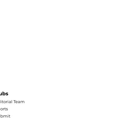
ubs
itorial Team
orts
ubmit