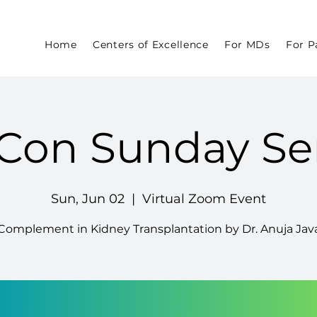
Home
Centers of Excellence
For MDs
For P
Con Sunday Se
Sun, Jun 02
  |  
Virtual Zoom Event
Complement in Kidney Transplantation by Dr. Anuja Jav