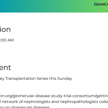
ion
9:00 AM
ent
ey Transplantation Series this Sunday
mcon.org/glomerular-disease-study-trial-consortium/getti
 network of nephrologists and nephropathologists collab
ing on glomerular diseases.