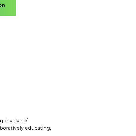
ng-involved/
oratively educating, 