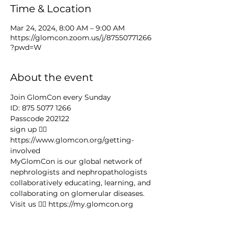
Time & Location
Mar 24, 2024, 8:00 AM – 9:00 AM
https://glomcon.zoom.us/j/87550771266
?pwd=W
About the event
Join GlomCon every Sunday
ID: 875 5077 1266
Passcode 202122
sign up 👉🏻 
https://www.glomcon.org/getting-
involved
MyGlomCon is our global network of 
nephrologists and nephropathologists 
collaboratively educating, learning, and 
collaborating on glomerular diseases. 
Visit us 👉🏻 https://my.glomcon.org