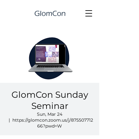
GlomCon Sunday
Seminar
Sun, Mar 24
  |  
https://glomcon.zoom.us/j/875507712
66?pwd=W