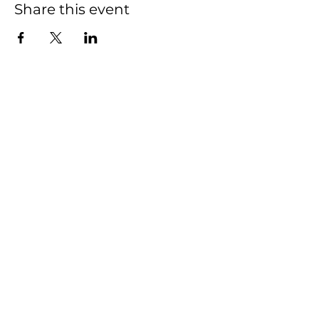
Share this event