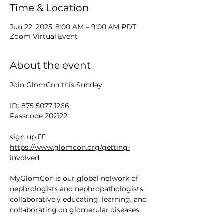
Time & Location
Jun 22, 2025, 8:00 AM – 9:00 AM PDT
Zoom Virtual Event
About the event
Join GlomCon this Sunday
ID: 875 5077 1266
Passcode 202122
sign up 👉🏻 
https://www.glomcon.org/getting-
involved
MyGlomCon is our global network of 
nephrologists and nephropathologists 
collaboratively educating, learning, and 
collaborating on glomerular diseases.