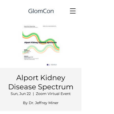
Alport Kidney
Disease Spectrum
Sun, Jun 22
  |  
Zoom Virtual Event
By Dr. Jeffrey Miner