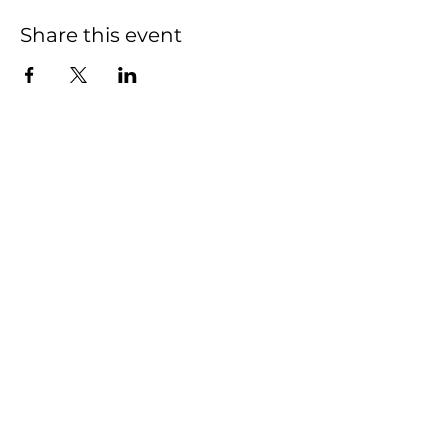
Share this event