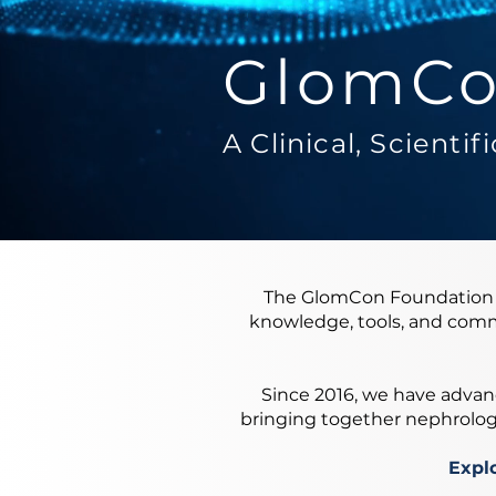
GlomCo
A Clinical, Scienti
The GlomCon Foundation i
knowledge, tools, and comm
Since 2016, we have advanc
bringing together nephrologis
Explo