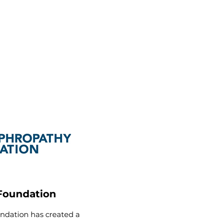
Foundation
dation has created a