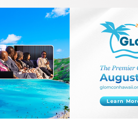
Learn Mor