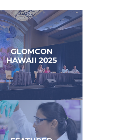
GLOMCON
HAWAII 2025