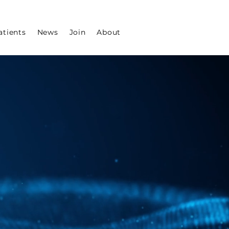
atients
News
Join
About