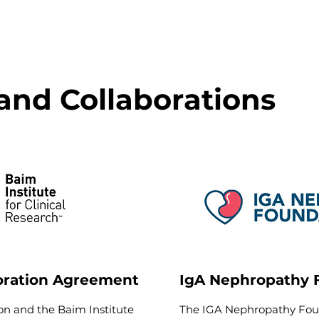
and Collaborations
oration Agreement
IgA Nephropathy 
n and the Baim Institute
The IGA Nephropathy Foun