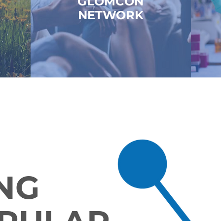
GLOMCON
NETWORK
NG