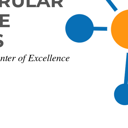
RULAR
E
S
nter of Excellence