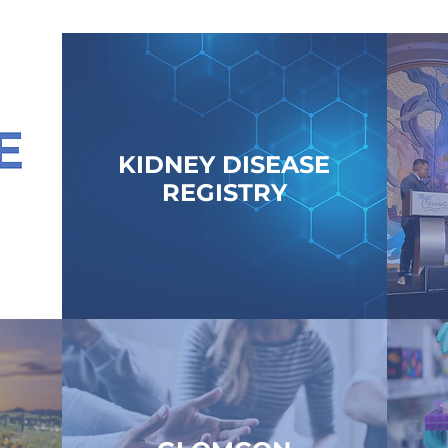
KIDNEY DISEASE
REGISTRY