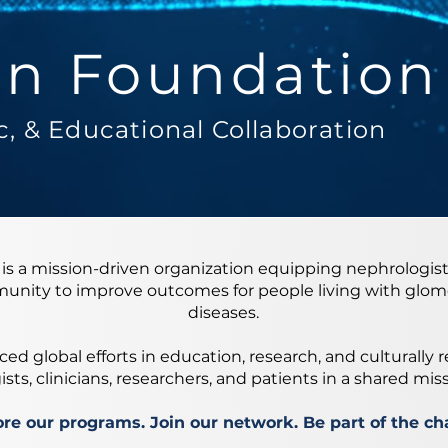
n Foundation
fic, & Educational Collaboration
s a mission-driven organization equipping nephrologist
unity to improve outcomes for people living with glome
diseases.
ed global efforts in education, research, and culturally 
ts, clinicians, researchers, and patients in a shared mis
re our programs. Join our network. Be part of the ch