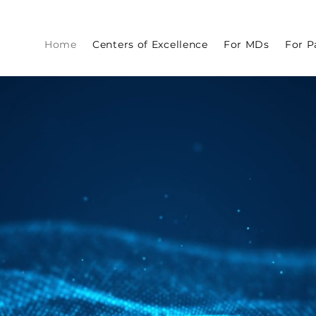
Home
Centers of Excellence
For MDs
For P