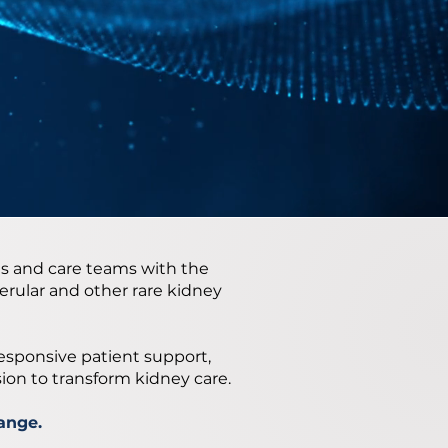
s and care teams with the
rular and other rare kidney
responsive patient support,
sion to transform kidney care.
ange.