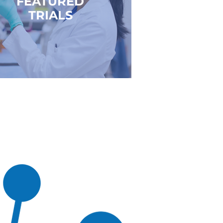
FEATURED
TRIALS