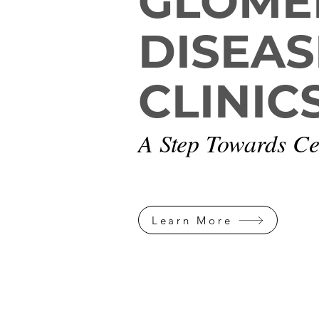
GLOME
DISEAS
CLINIC
A Step Towards Ce
Learn More