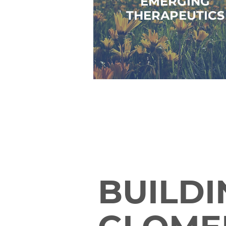
EMERGING
THERAPEUTICS
BUILDI