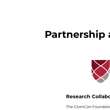
Partnership 
Research Collab
The GlomCon Foundatio