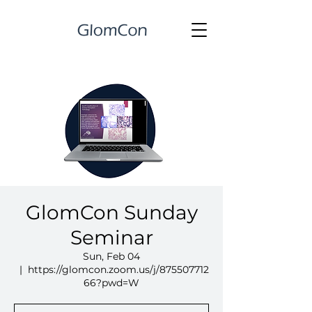
GlomCon Sunday
Seminar
Sun, Feb 04
  |  
https://glomcon.zoom.us/j/875507712
66?pwd=W