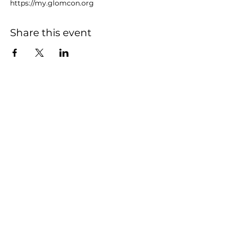
https://my.glomcon.org
Share this event